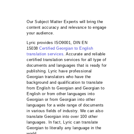
Our Subject Matter Experts will bring the
content accuracy and relevance to engage
your audience.
Lyric provides ISO9001, DIN EN
15038
Certified Georgian to English
translation services
. Accurate and reliable
certified translation services for all type of
documents and languages that is ready for
publishing. Lyric have professional
Georgian translators who have the
background and qualification to translate
from English to Georgian and Georgian to
English or from other languages into
Georgian or from Georgian into other
languages for a wide range of documents
in various fields of industry. We can also
translate Georgian into over 100 other
languages. In fact, Lyric can translate
Georgian to literally any language in the
world.