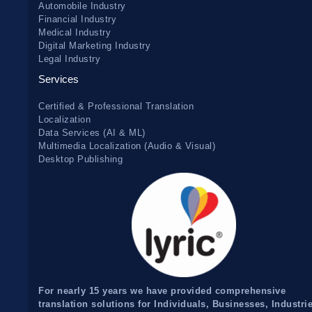
Automobile Industry
Financial Industry
Medical Industry
Digital Marketing Industry
Legal Industry
Services
Certified & Professional Translation
Localization
Data Services (AI & ML)
Multimedia Localization (Audio & Visual)
Desktop Publishing
For nearly 15 years we have provided comprehensive
translation solutions for Individuals, Businesses, Industri