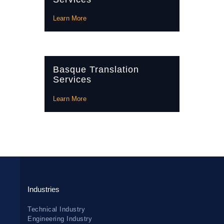
Learn More
Basque Translation
Services
Learn More
Industries
Technical Industry
Engineering Industry