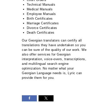
Technical Manuals
Medical Manuals
Employee Manuals
Birth Certificates
Marriage Certificates
Divorce Certificates
Death Certificates
Our Georgian translators can certify all
translations they have undertaken so you
can be sure of the quality of our work. We
also offer services for Georgian
interpretation, voice-overs, transcriptions,
and multilingual search engine
optimization. No matter what your
Georgian Language needs is, Lyric can
provide them for you.