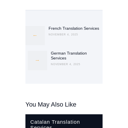
Post
navigation
French Translation Services
Previous
post:
NOVEMBER 4, 2025
German Translation
Next
Services
post:
NOVEMBER 4, 2025
You May Also Like
Catalan Translation
Services