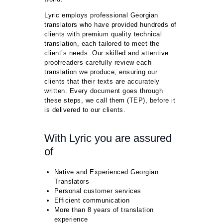
Lyric employs professional Georgian
translators who have provided hundreds of
clients with premium quality technical
translation, each tailored to meet the
client’s needs. Our skilled and attentive
proofreaders carefully review each
translation we produce, ensuring our
clients that their texts are accurately
written. Every document goes through
these steps, we call them (TEP), before it
is delivered to our clients.
With Lyric you are assured
of
Native and Experienced Georgian
Translators
Personal customer services
Efficient communication
More than 8 years of translation
experience