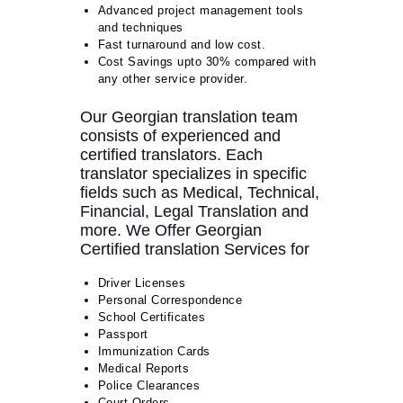
Advanced project management tools
and techniques
Fast turnaround and low cost.
Cost Savings upto 30% compared with
any other service provider.
Our Georgian translation team
consists of experienced and
certified translators. Each
translator specializes in specific
fields such as Medical, Technical,
Financial, Legal Translation and
more. We Offer Georgian
Certified translation Services for
Driver Licenses
Personal Correspondence
School Certificates
Passport
Immunization Cards
Medical Reports
Police Clearances
Court Orders