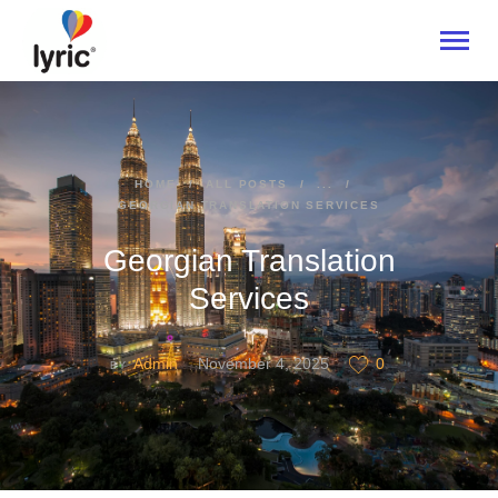
HOME
HOME
ALL POSTS
...
GEORGIAN TRANSLATION SERVICES
ABOUT
SERVICES
Georgian Translation
INDUSTRIES
Services
CONTACT US
Admin
November 4, 2025
0
BY