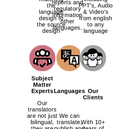
reports and
the
PPT’s, Audio
regulatory
language
& Video’s
information
design to
from english
other
the source
to any
languages.
design
language
Subject
Matter
Experts
Languages
Our
Clients
Our
translators
are not just
We can
bilingual,
translate,
With 10+
they are
publish and
years of