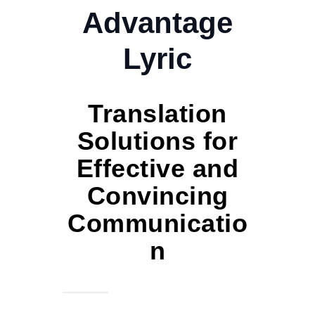
Advantage
Lyric
Translation
Solutions for
Effective and
Convincing
Communicatio
n