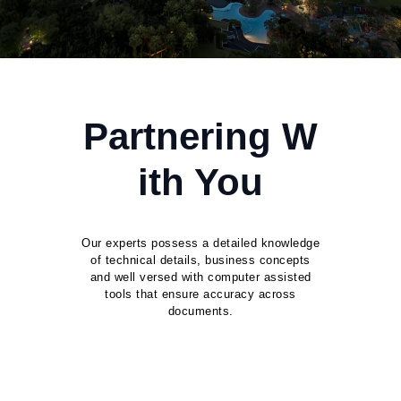
Partnering W
ith You
Our experts possess a detailed knowledge
of technical details, business concepts
and well versed with computer assisted
tools that ensure accuracy across
documents.