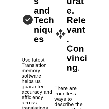
s
urat
and
e.
Tech
Rele
niqu
vant
es
.
Con
vinci
Use latest
ng
.
Translation
memory
software
helps us
guarantee
There are
accuracy and
countless
efficiency
ways to
across
describe the
translations