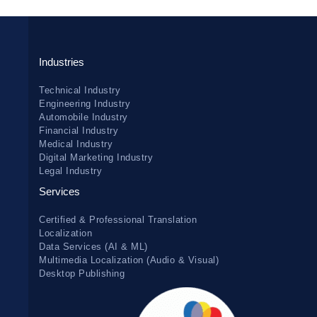
Industries
Technical Industry
Engineering Industry
Automobile Industry
Financial Industry
Medical Industry
Digital Marketing Industry
Legal Industry
Services
Certified & Professional Translation
Localization
Data Services (AI & ML)
Multimedia Localization (Audio & Visual)
Desktop Publishing