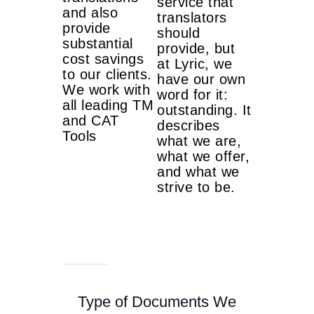
service that
and also
translators
provide
should
substantial
provide, but
cost savings
at Lyric, we
to our clients.
have our own
We work with
word for it:
all leading TM
outstanding. It
and CAT
describes
Tools
what we are,
what we offer,
and what we
strive to be.
Type of Documents We