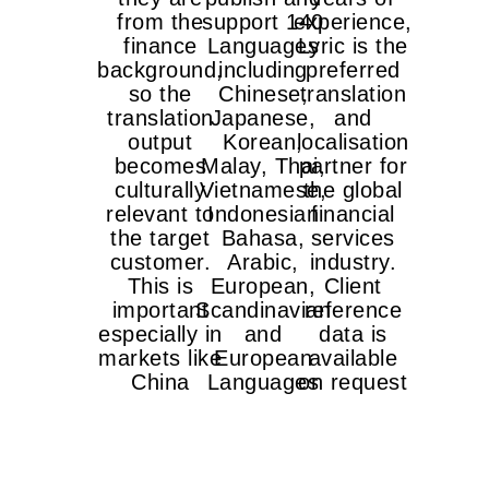
from the
support 140
experience,
finance
Languages
Lyric is the
background,
including
preferred
so the
Chinese,
translation
translation
Japanese,
and
output
Korean,
localisation
becomes
Malay, Thai,
partner for
culturally
Vietnamese,
the global
relevant to
Indonesian
financial
the target
Bahasa,
services
customer.
Arabic,
industry.
This is
European,
Client
important
Scandinavian
reference
especially in
and
data is
markets like
European
available
China
Languages
on request