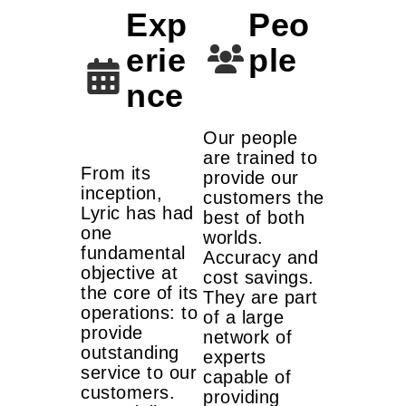
Exp
Peo
erie
ple
nce
Our people
are trained to
From its
provide our
inception,
customers the
Lyric has had
best of both
one
worlds.
fundamental
Accuracy and
objective at
cost savings.
the core of its
They are part
operations: to
of a large
provide
network of
outstanding
experts
service to our
capable of
customers.
providing