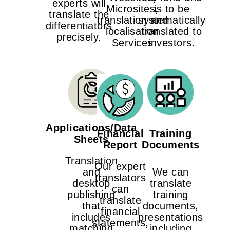
experts will
Microsites,
is to be
translate the
translation and
systematically
differentiators
localisation
translated to
precisely.
Services
investors.
Applications/Data
Financial
Training
Sheets
Report
Documents
Translation
Our expert
and
We can
translators
desktop
translate
can
publishing
training
translate
that
documents,
financial
includes
presentations
statements,
matching
including