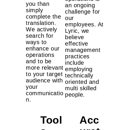
you than
an ongoing
simply
challenge for
complete the
our
translation.
employees. At
We actively
Lyric, we
search for
believe
ways to
effective
enhance our
management
operations
practices
and to be
include
more relevant
employing
to your target
technically
audience with
oriented and
your
multi skilled
communicatio
people.
n.
Tool
Acc