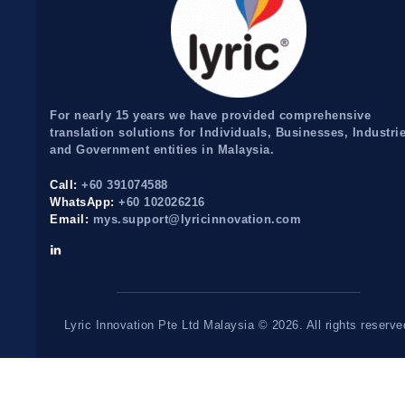
For nearly 15 years we have provided comprehensive
translation solutions for Individuals, Businesses, Industri
and Government entities in Malaysia.
Call:
+60 391074588
WhatsApp:
+60 102026216
Email:
mys.support@lyricinnovation.com
Lyric Innovation Pte Ltd Malaysia © 2026. All rights reserve