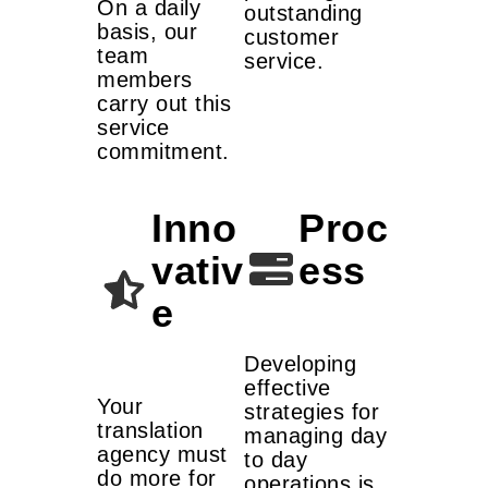
On a daily
outstanding
basis, our
customer
team
service.
members
carry out this
service
commitment.
Inno
Proc
vativ
ess
e
Developing
effective
Your
strategies for
translation
managing day
agency must
to day
do more for
operations is