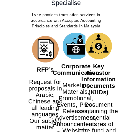
Specialise
Lyric provides translation services in
accordance with Accepted Accounting
Principles and Standards in Malaysia
Corporate
Key
RFP’s
Communication
Investor
Information
Request for
Marketing
Documents
proposals in
Materials,
(KIIDs)
Arabic,
Promotional,
Chinese and
Events, Press
Document
all leading
Releases,
containing the
languages.
Advertisement,
essential
Our subject
Announcements,
features of
matter
Websites,
the fund and