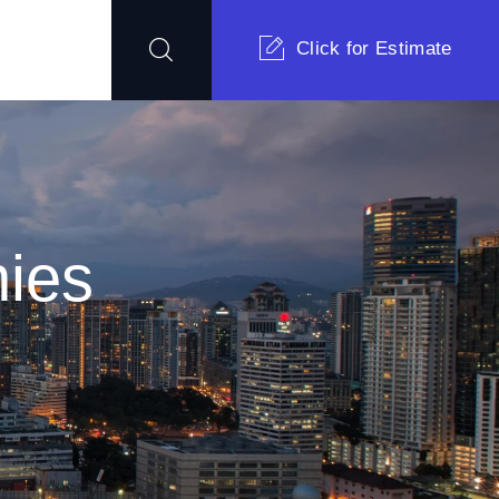
Click for Estimate
ies