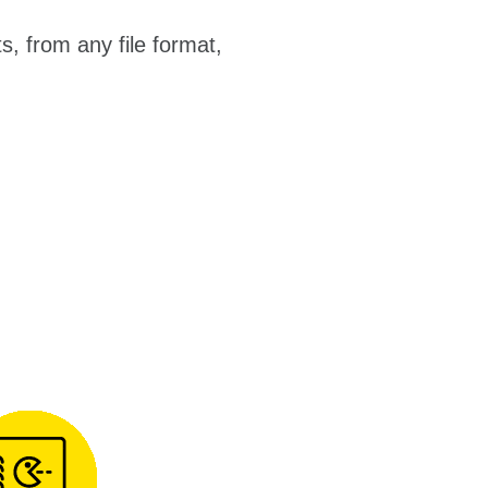
, from any file format,