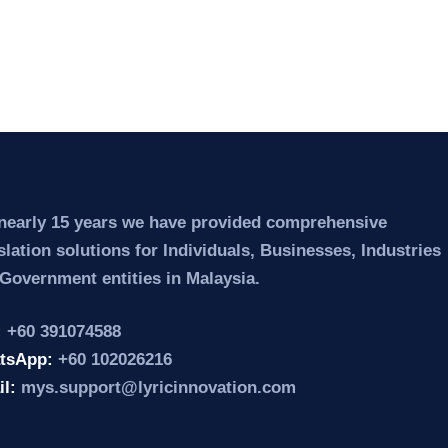
nearly 15 years we have provided comprehensive
slation solutions for Individuals, Businesses, Industries
Government entities in Malaysia.
:
+60 391074588
tsApp:
+60 102026216
il:
mys.support@lyricinnovation.com