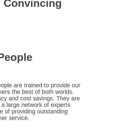
nd Convincing
People
ople are trained to provide our
ers the best of both worlds.
cy and cost savings. They are
f a large network of experts
e of providing outstanding
er service.