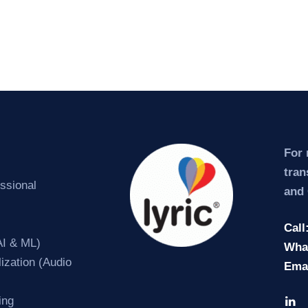
For 
tran
essional
and 
Call
AI & ML)
Wha
ization (Audio
Ema
ing