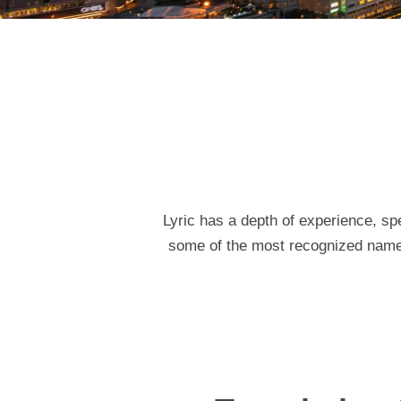
Lyric has a depth of experience, spe
some of the most recognized names 