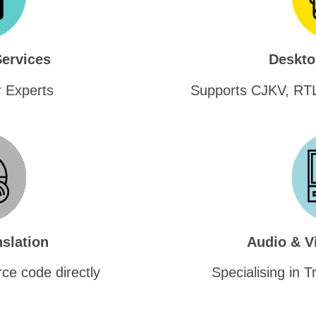
Services
Deskto
r Experts
Supports CJKV, RT
slation
Audio & V
ce code directly
Specialising in T