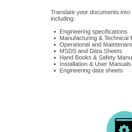
Translate your documents into 
including:
Engineering specifications
Manufacturing & Technical
Operational and Maintenan
MSDS and Data Sheets
Hand Books & Safety Manu
Installation & User Manuals
Engineering data sheets