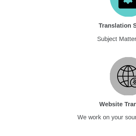
Translation 
Subject Matte
Website Tran
We work on your sour