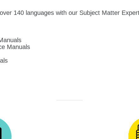
over 140 languages with our Subject Matter Experts
 Manuals
ce Manuals
als