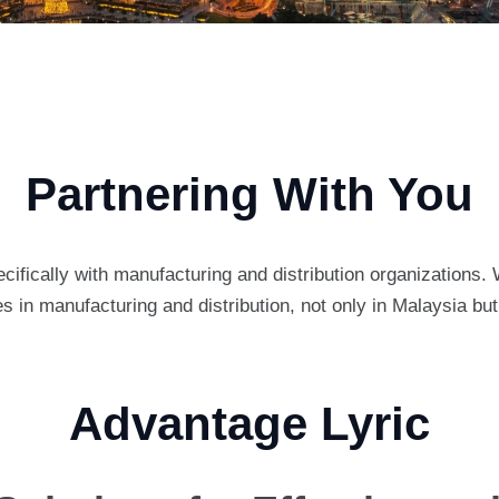
Partnering With You
cifically with manufacturing and distribution organizations.
in manufacturing and distribution, not only in Malaysia bu
Advantage Lyric