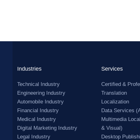
Industries
Services
Technical Industry
Certified & Prof
Engineering Industry
Translation
Automobile Industry
Localization
Financial Industry
Data Services (
Medical Industry
Multimedia Local
Digital Marketing Industry
& Visual)
Legal Industry
Desktop Publish