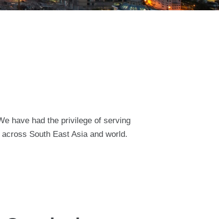
 We have had the privilege of serving
t across South East Asia and world.