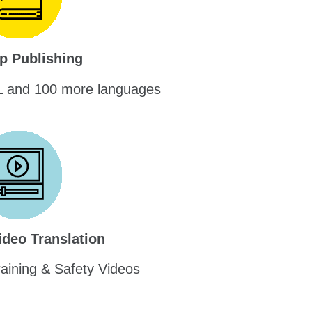
p Publishing
L and 100 more languages
ideo Translation
raining & Safety Videos