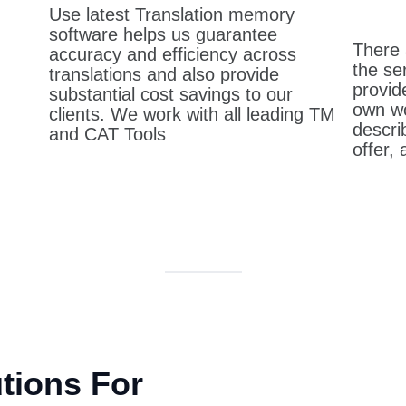
Use latest Translation memory
software helps us guarantee
There 
accuracy and efficiency across
the se
translations and also provide
provid
substantial cost savings to our
own wo
clients. We work with all leading TM
descri
and CAT Tools
offer,
utions For