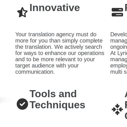
Innovative
Your translation agency must do
Develo
more for you than simply complete
managi
the translation. We actively search
ongoin
for ways to enhance our operations
At Lyri
and to be more relevant to your
manage
target audience with your
employ
communication.
multi s
Tools and
Techniques