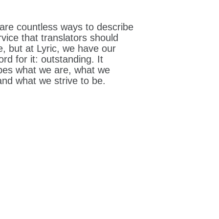
are countless ways to describe
rvice that translators should
e, but at Lyric, we have our
rd for it: outstanding. It
bes what we are, what we
 and what we strive to be.