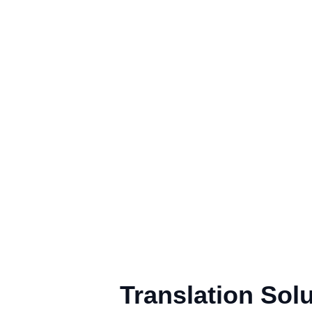
Translation Sol