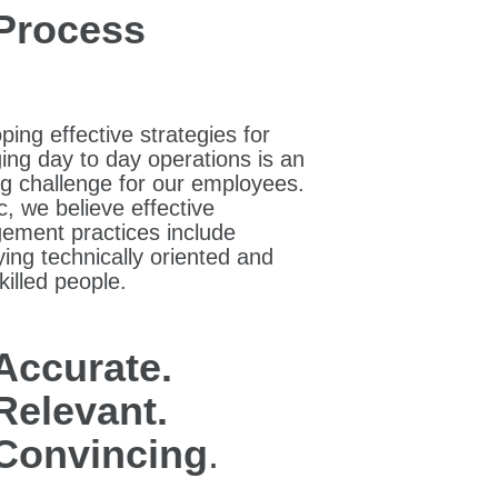
Process
ping effective strategies for
ng day to day operations is an
g challenge for our employees.
c, we believe effective
ment practices include
ing technically oriented and
killed people.
Accurate.
Relevant.
Convincing
.