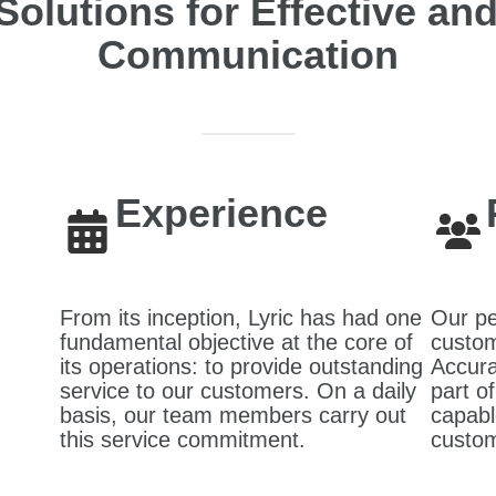
Solutions for Effective a
Communication
Experience
From its inception, Lyric has had one
Our pe
fundamental objective at the core of
custom
its operations: to provide outstanding
Accura
service to our customers. On a daily
part o
basis, our team members carry out
capabl
this service commitment.
custom