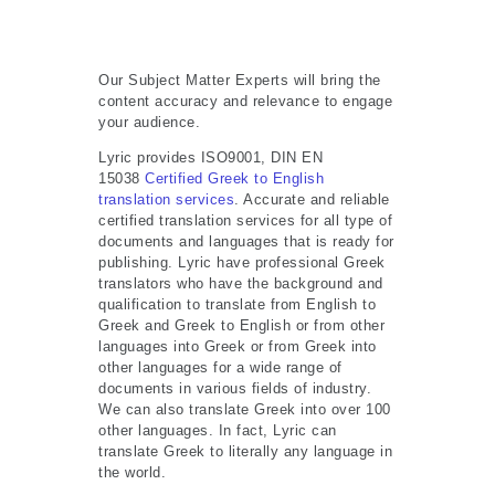
Our Subject Matter Experts will bring the
content accuracy and relevance to engage
your audience.
Lyric provides ISO9001, DIN EN
15038
Certified Greek to English
translation services
. Accurate and reliable
certified translation services for all type of
documents and languages that is ready for
publishing. Lyric have professional Greek
translators who have the background and
qualification to translate from English to
Greek and Greek to English or from other
languages into Greek or from Greek into
other languages for a wide range of
documents in various fields of industry.
We can also translate Greek into over 100
other languages. In fact, Lyric can
translate Greek to literally any language in
the world.