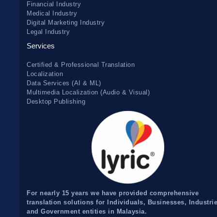
Financial Industry
Medical Industry
Digital Marketing Industry
Legal Industry
Services
Certified & Professional Translation
Localization
Data Services (AI & ML)
Multimedia Localization (Audio & Visual)
Desktop Publishing
For nearly 15 years we have provided comprehensive
translation solutions for Individuals, Businesses, Industri
and Government entities in Malaysia.