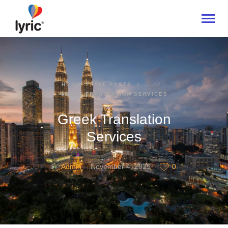
HOME
HOME
ALL POSTS
...
GREEK TRANSLATION SERVICES
ABOUT
SERVICES
Greek Translation
INDUSTRIES
Services
CONTACT US
Admin
November 4, 2025
0
BY