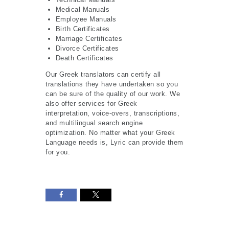
Medical Manuals
Employee Manuals
Birth Certificates
Marriage Certificates
Divorce Certificates
Death Certificates
Our Greek translators can certify all
translations they have undertaken so you
can be sure of the quality of our work. We
also offer services for Greek
interpretation, voice-overs, transcriptions,
and multilingual search engine
optimization. No matter what your Greek
Language needs is, Lyric can provide them
for you.