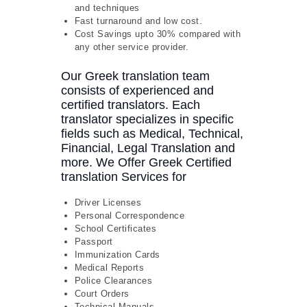
and techniques
Fast turnaround and low cost.
Cost Savings upto 30% compared with
any other service provider.
Our Greek translation team
consists of experienced and
certified translators. Each
translator specializes in specific
fields such as Medical, Technical,
Financial, Legal Translation and
more. We Offer Greek Certified
translation Services for
Driver Licenses
Personal Correspondence
School Certificates
Passport
Immunization Cards
Medical Reports
Police Clearances
Court Orders
Technical Manuals