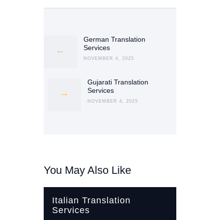
Post
navigation
German Translation
Previous
Services
post:
NOVEMBER 4, 2025
Gujarati Translation
Next
Services
post:
NOVEMBER 4, 2025
You May Also Like
Italian Translation
Services