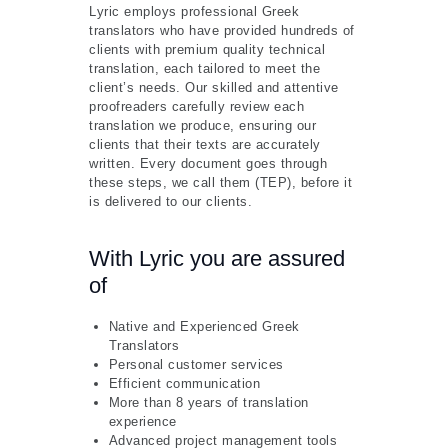
Lyric employs professional Greek
translators who have provided hundreds of
clients with premium quality technical
translation, each tailored to meet the
client’s needs. Our skilled and attentive
proofreaders carefully review each
translation we produce, ensuring our
clients that their texts are accurately
written. Every document goes through
these steps, we call them (TEP), before it
is delivered to our clients.
With Lyric you are assured
of
Native and Experienced Greek
Translators
Personal customer services
Efficient communication
More than 8 years of translation
experience
Advanced project management tools