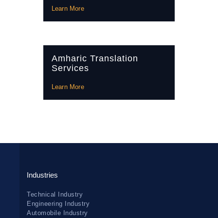
Learn More
Amharic Translation
Services
Learn More
Industries
Technical Industry
Engineering Industry
Automobile Industry