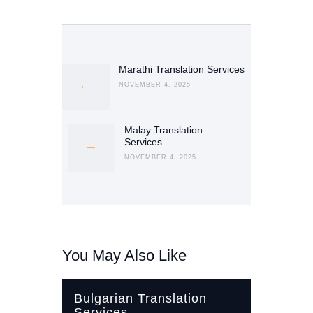
Post
navigation
Marathi Translation Services
Previous
post:
NOVEMBER 4, 2025
Malay Translation
Next
Services
post:
NOVEMBER 4, 2025
You May Also Like
Bulgarian Translation
Services