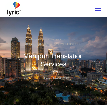
HOME
HOME
ALL POSTS
...
MANIPURI TRANSLATION SERVICES
ABOUT
SERVICES
Manipuri Translation
INDUSTRIES
Services
CONTACT US
Admin
November 4, 2025
0
BY