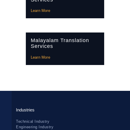
Learn More
Malayalam Translation
Services
Learn More
Industries
Technical Industry
Engineering Industry