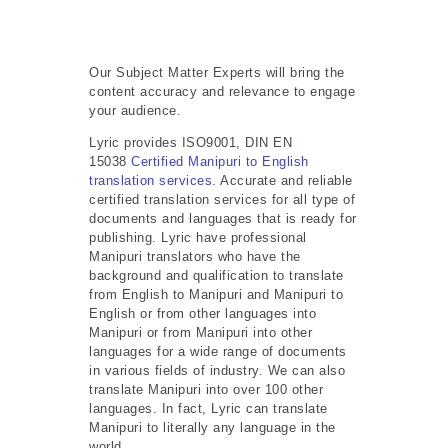
Our Subject Matter Experts will bring the
content accuracy and relevance to engage
your audience.
Lyric provides ISO9001, DIN EN
15038
Certified Manipuri to English
translation services
. Accurate and reliable
certified translation services for all type of
documents and languages that is ready for
publishing. Lyric have professional
Manipuri translators who have the
background and qualification to translate
from English to Manipuri and Manipuri to
English or from other languages into
Manipuri or from Manipuri into other
languages for a wide range of documents
in various fields of industry. We can also
translate Manipuri into over 100 other
languages. In fact, Lyric can translate
Manipuri to literally any language in the
world.