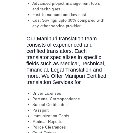
Advanced project management tools
and techniques
Fast turnaround and low cost.
Cost Savings upto 30% compared with
any other service provider.
Our Manipuri translation team
consists of experienced and
certified translators. Each
translator specializes in specific
fields such as Medical, Technical,
Financial, Legal Translation and
more. We Offer Manipuri Certified
translation Services for
Driver Licenses
Personal Correspondence
School Certificates
Passport
Immunization Cards
Medical Reports
Police Clearances
Court Orders