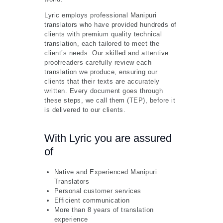
Lyric employs professional Manipuri
translators who have provided hundreds of
clients with premium quality technical
translation, each tailored to meet the
client’s needs. Our skilled and attentive
proofreaders carefully review each
translation we produce, ensuring our
clients that their texts are accurately
written. Every document goes through
these steps, we call them (TEP), before it
is delivered to our clients.
With Lyric you are assured
of
Native and Experienced Manipuri
Translators
Personal customer services
Efficient communication
More than 8 years of translation
experience