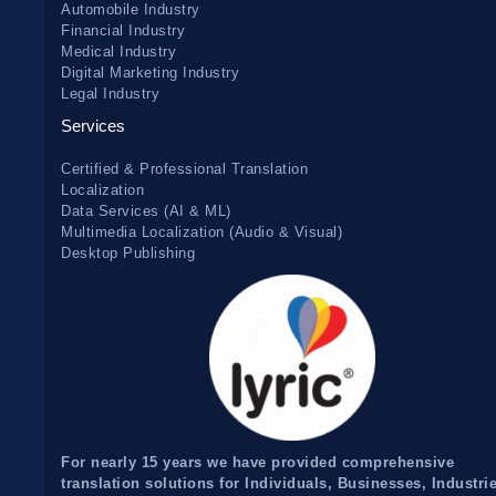
Automobile Industry
Financial Industry
Medical Industry
Digital Marketing Industry
Legal Industry
Services
Certified & Professional Translation
Localization
Data Services (AI & ML)
Multimedia Localization (Audio & Visual)
Desktop Publishing
For nearly 15 years we have provided comprehensive
translation solutions for Individuals, Businesses, Industri