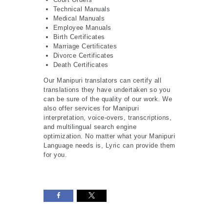
Technical Manuals
Medical Manuals
Employee Manuals
Birth Certificates
Marriage Certificates
Divorce Certificates
Death Certificates
Our Manipuri translators can certify all
translations they have undertaken so you
can be sure of the quality of our work. We
also offer services for Manipuri
interpretation, voice-overs, transcriptions,
and multilingual search engine
optimization. No matter what your Manipuri
Language needs is, Lyric can provide them
for you.