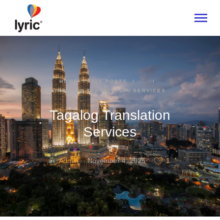
HOME
HOME
ALL POSTS
...
TAGALOG TRANSLATION SERVICES
ABOUT
SERVICES
Tagalog Translation
INDUSTRIES
Services
CONTACT US
Admin
November 4, 2025
1
BY