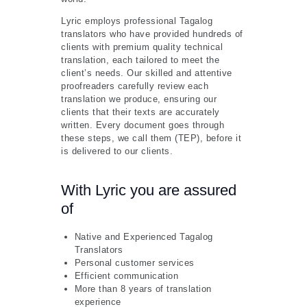
Lyric employs professional Tagalog
translators who have provided hundreds of
clients with premium quality technical
translation, each tailored to meet the
client’s needs. Our skilled and attentive
proofreaders carefully review each
translation we produce, ensuring our
clients that their texts are accurately
written. Every document goes through
these steps, we call them (TEP), before it
is delivered to our clients.
With Lyric you are assured
of
Native and Experienced Tagalog
Translators
Personal customer services
Efficient communication
More than 8 years of translation
experience