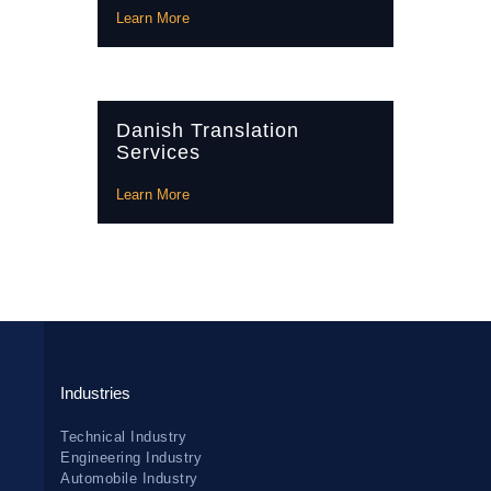
Learn More
Danish Translation
Services
Learn More
Industries
Technical Industry
Engineering Industry
Automobile Industry