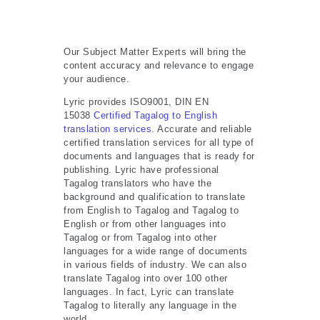
Our Subject Matter Experts will bring the
content accuracy and relevance to engage
your audience.
Lyric provides ISO9001, DIN EN
15038
Certified Tagalog to English
translation services
. Accurate and reliable
certified translation services for all type of
documents and languages that is ready for
publishing. Lyric have professional
Tagalog translators who have the
background and qualification to translate
from English to Tagalog and Tagalog to
English or from other languages into
Tagalog or from Tagalog into other
languages for a wide range of documents
in various fields of industry. We can also
translate Tagalog into over 100 other
languages. In fact, Lyric can translate
Tagalog to literally any language in the
world.