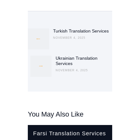
Post
navigation
Turkish Translation Services
Previous
post:
NOVEMBER 4, 2025
Ukrainian Translation
Next
Services
post:
NOVEMBER 4, 2025
You May Also Like
Farsi Translation Services