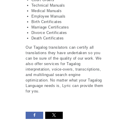
Technical Manuals
Medical Manuals
Employee Manuals
Birth Certificates
Marriage Certificates
Divorce Certificates
Death Certificates
Our Tagalog translators can certify all
translations they have undertaken so you
can be sure of the quality of our work. We
also offer services for Tagalog
interpretation, voice-overs, transcriptions,
and multilingual search engine
optimization. No matter what your Tagalog
Language needs is, Lyric can provide them
for you.