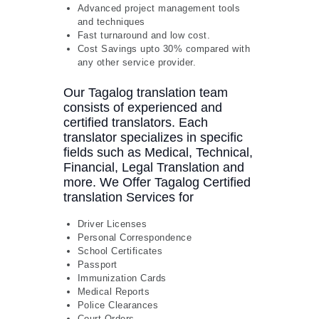
Advanced project management tools
and techniques
Fast turnaround and low cost.
Cost Savings upto 30% compared with
any other service provider.
Our Tagalog translation team
consists of experienced and
certified translators. Each
translator specializes in specific
fields such as Medical, Technical,
Financial, Legal Translation and
more. We Offer Tagalog Certified
translation Services for
Driver Licenses
Personal Correspondence
School Certificates
Passport
Immunization Cards
Medical Reports
Police Clearances
Court Orders