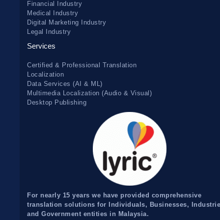
Financial Industry
Medical Industry
Digital Marketing Industry
Legal Industry
Services
Certified & Professional Translation
Localization
Data Services (AI & ML)
Multimedia Localization (Audio & Visual)
Desktop Publishing
For nearly 15 years we have provided comprehensive
translation solutions for Individuals, Businesses, Industri
and Government entities in Malaysia.