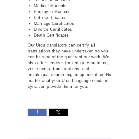
Medical Manuals
Employee Manuals
Birth Certificates
Marriage Certificates
Divorce Certificates
Death Certificates
Our Urdu translators can certify all
translations they have undertaken so you
can be sure of the quality of our work. We
also offer services for Urdu interpretation,
voice-overs, transcriptions, and
multilingual search engine optimization. No
matter what your Urdu Language needs is,
Lyric can provide them for you.