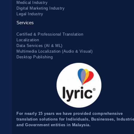
Medical Industry
Digital Marketing Industry
Legal Industry
Services
Certified & Professional Translation
Localization
Data Services (AI & ML)
Multimedia Localization (Audio & Visual)
Desktop Publishing
For nearly 15 years we have provided comprehensive
translation solutions for Individuals, Businesses, Industri
and Government entities in Malaysia.