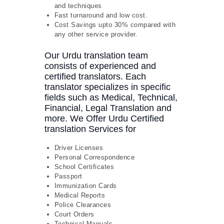
and techniques
Fast turnaround and low cost.
Cost Savings upto 30% compared with
any other service provider.
Our Urdu translation team
consists of experienced and
certified translators. Each
translator specializes in specific
fields such as Medical, Technical,
Financial, Legal Translation and
more. We Offer Urdu Certified
translation Services for
Driver Licenses
Personal Correspondence
School Certificates
Passport
Immunization Cards
Medical Reports
Police Clearances
Court Orders
Technical Manuals