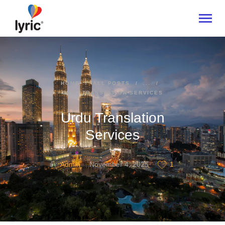
HOME
HOME
ALL POSTS
...
URDU TRANSLATION SERVICES
ABOUT
SERVICES
Urdu Translation
INDUSTRIES
Services
CONTACT US
Admin
November 4, 2025
1
BY