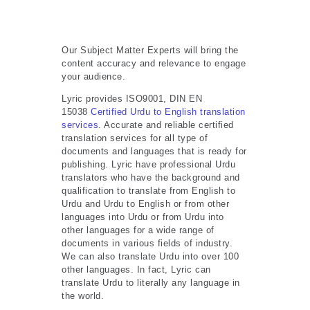
Our Subject Matter Experts will bring the
content accuracy and relevance to engage
your audience.
Lyric provides ISO9001, DIN EN
15038
Certified Urdu to English translation
services
. Accurate and reliable certified
translation services for all type of
documents and languages that is ready for
publishing. Lyric have professional Urdu
translators who have the background and
qualification to translate from English to
Urdu and Urdu to English or from other
languages into Urdu or from Urdu into
other languages for a wide range of
documents in various fields of industry.
We can also translate Urdu into over 100
other languages. In fact, Lyric can
translate Urdu to literally any language in
the world.