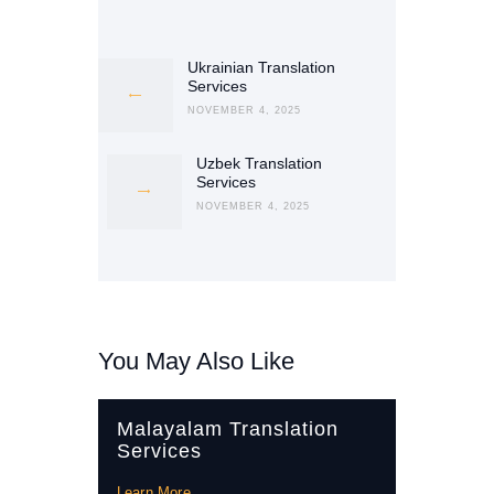
Post
navigation
Ukrainian Translation
Previous
Services
post:
NOVEMBER 4, 2025
Uzbek Translation
Next
Services
post:
NOVEMBER 4, 2025
You May Also Like
Malayalam Translation
Services
Learn More