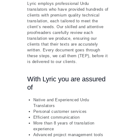
Lyric employs professional Urdu
translators who have provided hundreds of
clients with premium quality technical
translation, each tailored to meet the
client’s needs. Our skilled and attentive
proofreaders carefully review each
translation we produce, ensuring our
clients that their texts are accurately
written. Every document goes through
these steps, we call them (TEP), before it
is delivered to our clients.
With Lyric you are assured
of
Native and Experienced Urdu
Translators
Personal customer services
Efficient communication
More than 8 years of translation
experience
Advanced project management tools