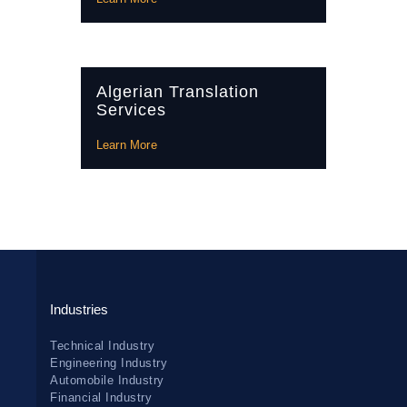
Algerian Translation
Services
Learn More
Industries
Technical Industry
Engineering Industry
Automobile Industry
Financial Industry