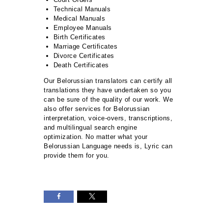
Technical Manuals
Medical Manuals
Employee Manuals
Birth Certificates
Marriage Certificates
Divorce Certificates
Death Certificates
Our Belorussian translators can certify all
translations they have undertaken so you
can be sure of the quality of our work. We
also offer services for Belorussian
interpretation, voice-overs, transcriptions,
and multilingual search engine
optimization. No matter what your
Belorussian Language needs is, Lyric can
provide them for you.