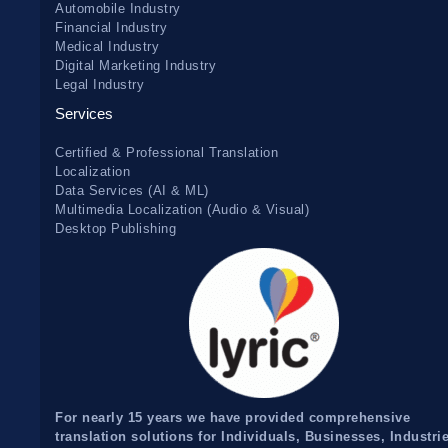
Automobile Industry
Financial Industry
Medical Industry
Digital Marketing Industry
Legal Industry
Services
Certified & Professional Translation
Localization
Data Services (AI & ML)
Multimedia Localization (Audio & Visual)
Desktop Publishing
For nearly 15 years we have provided comprehensive
translation solutions for Individuals, Businesses, Industri