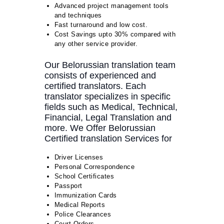
Advanced project management tools
and techniques
Fast turnaround and low cost.
Cost Savings upto 30% compared with
any other service provider.
Our Belorussian translation team
consists of experienced and
certified translators. Each
translator specializes in specific
fields such as Medical, Technical,
Financial, Legal Translation and
more. We Offer Belorussian
Certified translation Services for
Driver Licenses
Personal Correspondence
School Certificates
Passport
Immunization Cards
Medical Reports
Police Clearances
Court Orders