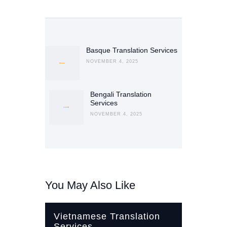
Post
navigation
Basque Translation Services
Previous
post:
NOVEMBER 4, 2025
Bengali Translation
Next
Services
post:
NOVEMBER 4, 2025
You May Also Like
Vietnamese Translation
Services