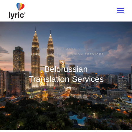
HOME
HOME
ALL POSTS
...
BELORUSSIAN TRANSLATION SERVICES
ABOUT
SERVICES
Belorussian
INDUSTRIES
Translation Services
CONTACT US
Admin
November 4, 2025
0
BY