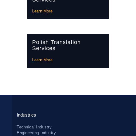
Learn More
Polish Translation
Services
Learn More
Industries
Technical Industry
Engineering Industry