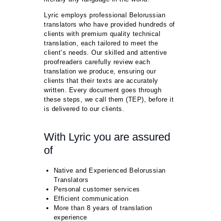
Lyric employs professional Belorussian
translators who have provided hundreds of
clients with premium quality technical
translation, each tailored to meet the
client’s needs. Our skilled and attentive
proofreaders carefully review each
translation we produce, ensuring our
clients that their texts are accurately
written. Every document goes through
these steps, we call them (TEP), before it
is delivered to our clients.
With Lyric you are assured
of
Native and Experienced Belorussian
Translators
Personal customer services
Efficient communication
More than 8 years of translation
experience