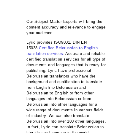
Our Subject Matter Experts will bring the
content accuracy and relevance to engage
your audience.
Lyric provides ISO9001, DIN EN
15038
Certified Belorussian to English
translation services
. Accurate and reliable
certified translation services for all type of
documents and languages that is ready for
publishing. Lyric have professional
Belorussian translators who have the
background and qualification to translate
from English to Belorussian and
Belorussian to English or from other
languages into Belorussian or from
Belorussian into other languages for a
wide range of documents in various fields
of industry. We can also translate
Belorussian into over 100 other languages.
In fact, Lyric can translate Belorussian to
literally any language in the world.