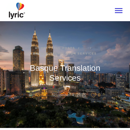
HOME
HOME
ALL POSTS
...
BASQUE TRANSLATION SERVICES
ABOUT
SERVICES
Basque Translation
INDUSTRIES
Services
CONTACT US
Admin
November 4, 2025
0
BY