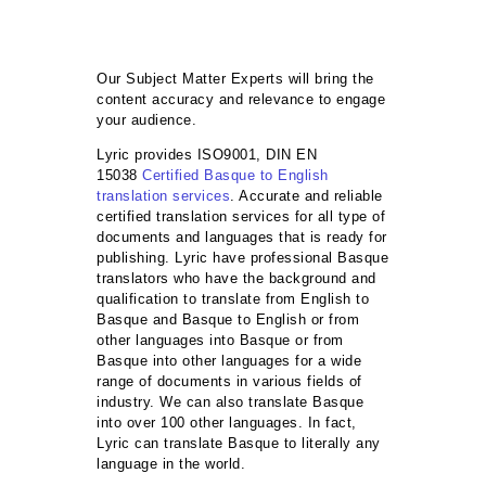
Our Subject Matter Experts will bring the
content accuracy and relevance to engage
your audience.
Lyric provides ISO9001, DIN EN
15038
Certified Basque to English
translation services
. Accurate and reliable
certified translation services for all type of
documents and languages that is ready for
publishing. Lyric have professional Basque
translators who have the background and
qualification to translate from English to
Basque and Basque to English or from
other languages into Basque or from
Basque into other languages for a wide
range of documents in various fields of
industry. We can also translate Basque
into over 100 other languages. In fact,
Lyric can translate Basque to literally any
language in the world.