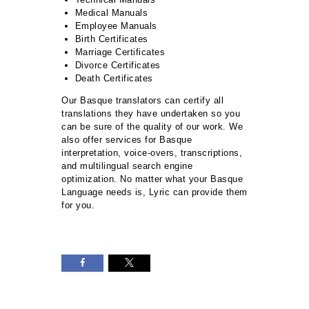
Medical Manuals
Employee Manuals
Birth Certificates
Marriage Certificates
Divorce Certificates
Death Certificates
Our Basque translators can certify all
translations they have undertaken so you
can be sure of the quality of our work. We
also offer services for Basque
interpretation, voice-overs, transcriptions,
and multilingual search engine
optimization. No matter what your Basque
Language needs is, Lyric can provide them
for you.