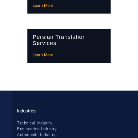
Learn More
Persian Translation
Services
Learn More
Industries
Technical Industry
Engineering Industry
Automobile Industry