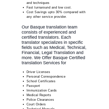
and techniques
Fast turnaround and low cost.
Cost Savings upto 30% compared with
any other service provider.
Our Basque translation team
consists of experienced and
certified translators. Each
translator specializes in specific
fields such as Medical, Technical,
Financial, Legal Translation and
more. We Offer Basque Certified
translation Services for
Driver Licenses
Personal Correspondence
School Certificates
Passport
Immunization Cards
Medical Reports
Police Clearances
Court Orders
Technical Manuals