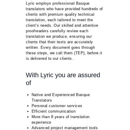
Lyric employs professional Basque
translators who have provided hundreds of
clients with premium quality technical
translation, each tailored to meet the
client’s needs. Our skilled and attentive
proofreaders carefully review each
translation we produce, ensuring our
clients that their texts are accurately
written. Every document goes through
these steps, we call them (TEP), before it
is delivered to our clients.
With Lyric you are assured
of
Native and Experienced Basque
Translators
Personal customer services
Efficient communication
More than 8 years of translation
experience
Advanced project management tools