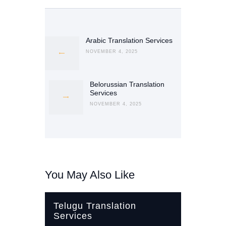
Post
navigation
Arabic Translation Services
Previous
post:
NOVEMBER 4, 2025
Belorussian Translation
Next
Services
post:
NOVEMBER 4, 2025
You May Also Like
Telugu Translation
Services