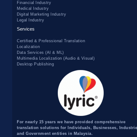
Financial Industry
Medical Industry
Digital Marketing Industry
Legal Industry
Services
Certified & Professional Translation
Localization
Data Services (AI & ML)
Multimedia Localization (Audio & Visual)
Desktop Publishing
For nearly 15 years we have provided comprehensive
translation solutions for Individuals, Businesses, Industri
and Government entities in Malaysia.