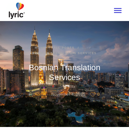
HOME
HOME
ALL POSTS
...
BOSNIAN TRANSLATION SERVICES
ABOUT
SERVICES
Bosnian Translation
INDUSTRIES
Services
CONTACT US
Admin
November 4, 2025
0
BY