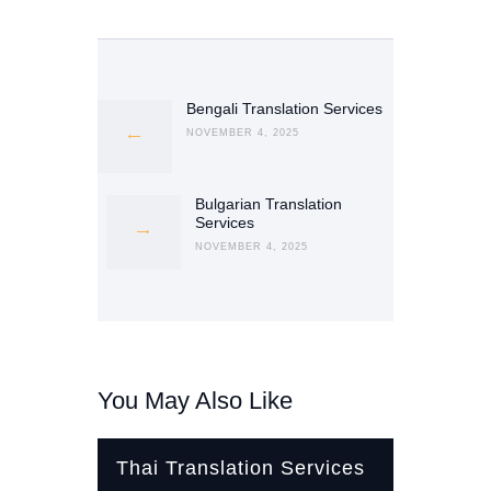
Post
navigation
Bengali Translation Services
Previous
post:
NOVEMBER 4, 2025
Bulgarian Translation
Next
Services
post:
NOVEMBER 4, 2025
You May Also Like
Thai Translation Services