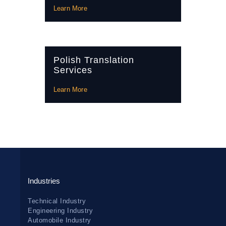
Learn More
Polish Translation
Services
Learn More
Industries
Technical Industry
Engineering Industry
Automobile Industry