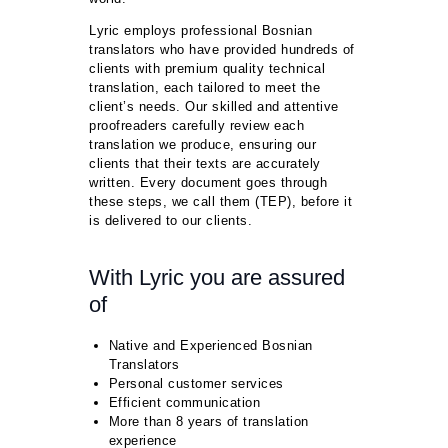
Lyric employs professional Bosnian
translators who have provided hundreds of
clients with premium quality technical
translation, each tailored to meet the
client’s needs. Our skilled and attentive
proofreaders carefully review each
translation we produce, ensuring our
clients that their texts are accurately
written. Every document goes through
these steps, we call them (TEP), before it
is delivered to our clients.
With Lyric you are assured
of
Native and Experienced Bosnian
Translators
Personal customer services
Efficient communication
More than 8 years of translation
experience