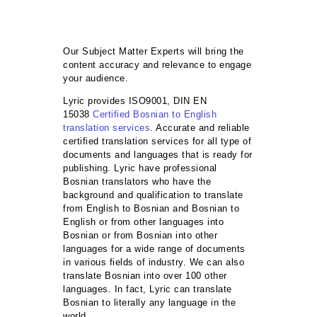
Our Subject Matter Experts will bring the
content accuracy and relevance to engage
your audience.
Lyric provides ISO9001, DIN EN
15038
Certified Bosnian to English
translation services
. Accurate and reliable
certified translation services for all type of
documents and languages that is ready for
publishing. Lyric have professional
Bosnian translators who have the
background and qualification to translate
from English to Bosnian and Bosnian to
English or from other languages into
Bosnian or from Bosnian into other
languages for a wide range of documents
in various fields of industry. We can also
translate Bosnian into over 100 other
languages. In fact, Lyric can translate
Bosnian to literally any language in the
world.