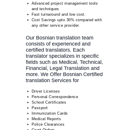
Advanced project management tools
and techniques
Fast turnaround and low cost.
Cost Savings upto 30% compared with
any other service provider.
Our Bosnian translation team
consists of experienced and
certified translators. Each
translator specializes in specific
fields such as Medical, Technical,
Financial, Legal Translation and
more. We Offer Bosnian Certified
translation Services for
Driver Licenses
Personal Correspondence
School Certificates
Passport
Immunization Cards
Medical Reports
Police Clearances
Court Orders