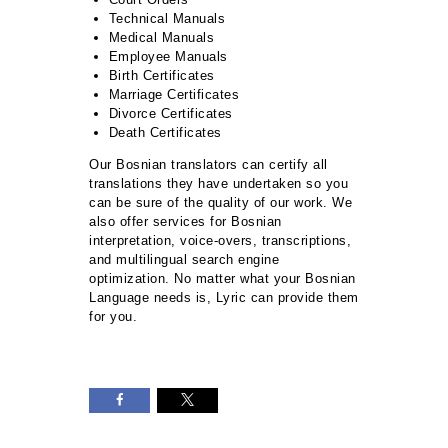
Technical Manuals
Medical Manuals
Employee Manuals
Birth Certificates
Marriage Certificates
Divorce Certificates
Death Certificates
Our Bosnian translators can certify all
translations they have undertaken so you
can be sure of the quality of our work. We
also offer services for Bosnian
interpretation, voice-overs, transcriptions,
and multilingual search engine
optimization. No matter what your Bosnian
Language needs is, Lyric can provide them
for you.