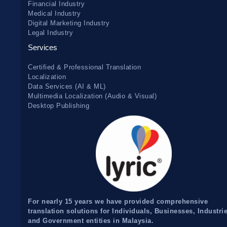
Financial Industry
Medical Industry
Digital Marketing Industry
Legal Industry
Services
Certified & Professional Translation
Localization
Data Services (AI & ML)
Multimedia Localization (Audio & Visual)
Desktop Publishing
For nearly 15 years we have provided comprehensive
translation solutions for Individuals, Businesses, Industri
and Government entities in Malaysia.