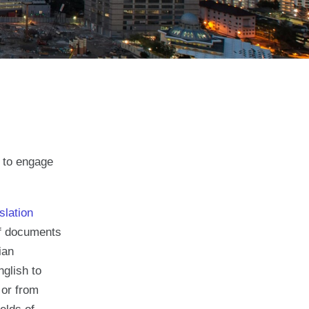
e to engage
slation
 of documents
ian
nglish to
 or from