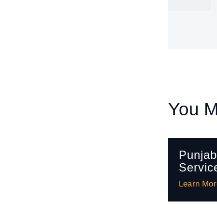
You M
Punjab
Servic
Learn Mor