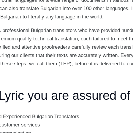
o other languages for a wide range of documents in various fi
can also translate Bulgarian into over 100 other languages. In
Bulgarian to literally any language in the world.
 professional Bulgarian translators who have provided hund
remium quality technical translation, each tailored to meet th
illed and attentive proofreaders carefully review each trans
ring our clients that their texts are accurately written. Eve
these steps, we call them (TEP), before it is delivered to our
Lyric you are assured of
d Experienced Bulgarian Translators
customer services