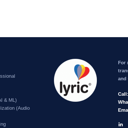
For 
tran
essional
and 
Call
AI & ML)
Wha
ization (Audio
Ema
ing