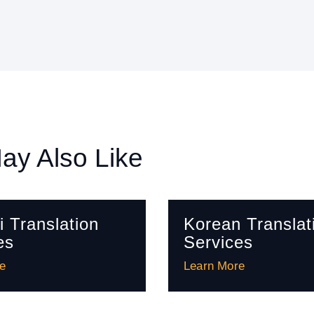
ay Also Like
i Translation
Korean Translat
es
Services
e
Learn More