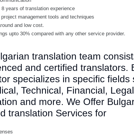
 communication
 8 years of translation experience
project management tools and techniques
around and low cost.
ngs upto 30% compared with any other service provider.
garian translation team consist
nced and certified translators.
tor specializes in specific fields
cal, Technical, Financial, Legal
ation and more. We Offer Bulga
ed translation Services for
censes