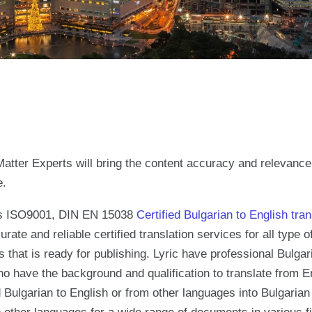
atter Experts will bring the content accuracy and relevanc
e.
es ISO9001, DIN EN 15038
Certified Bulgarian to English tran
urate and reliable certified translation services for all type
 that is ready for publishing. Lyric have professional Bulgar
ho have the background and qualification to translate from E
 Bulgarian to English or from other languages into Bulgarian