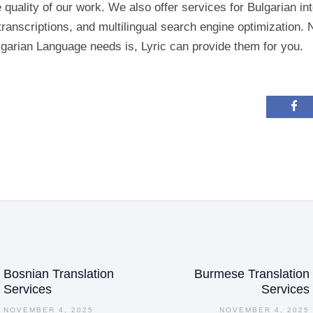
 quality of our work. We also offer services for Bulgarian int
transcriptions, and multilingual search engine optimization. 
garian Language needs is, Lyric can provide them for you.
ation
Bosnian Translation
Burmese Translation
Previous
Services
Services
post:
NOVEMBER 4, 2025
NOVEMBER 4, 2025