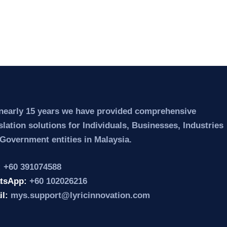
nearly 15 years we have provided comprehensive
slation solutions for Individuals, Businesses, Industries
Government entities in Malaysia.
:
+60 391074588
tsApp:
+60 102026216
il:
mys.support@lyricinnovation.com