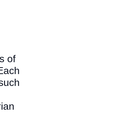
s of
 Each
 such
rian