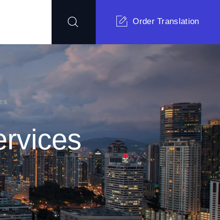
Order Translation
ES
ervices