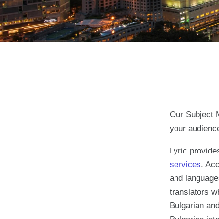
Our Subject M
your audienc
Lyric provid
services
. Acc
and languages
translators w
Bulgarian and