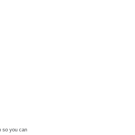
en so you can