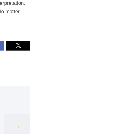
erpretation,
No matter
Next
post: