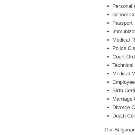
Personal
School Cer
Passport
Immunizat
Medical R
Police Cl
Court Ord
Technical
Medical 
Employee
Birth Cert
Marriage C
Divorce Ce
Death Cert
Our Bulgarian