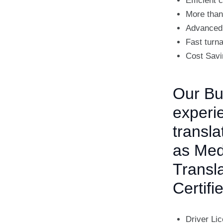
Efficient
More than
Advanced 
Fast turn
Cost Savi
Our Bul
experie
transla
as Medi
Transl
Certifi
Driver Li