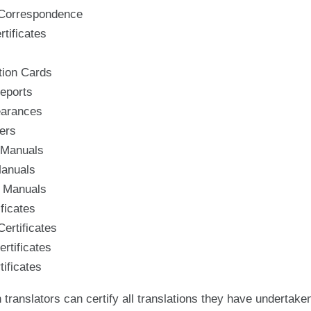
 Correspondence
tificates
ion Cards
eports
earances
ers
 Manuals
Manuals
 Manuals
ificates
ertificates
rtificates
ificates
 translators can certify all translations they have undertak