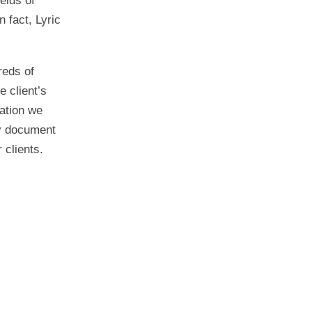
elds of
 fact, Lyric
reds of
e client’s
lation we
ry document
 clients.