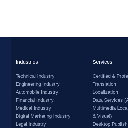
Industries
Services
Technical Industry
Certified & Prof
Engineering Industry
Translation
Automobile Industry
Localization
Financial Industry
Data Services (
Medical Industry
Multimedia Local
Digital Marketing Industry
& Visual)
Legal Industry
Desktop Publish